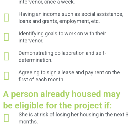
intervenor, once a week.
Having an income such as social assistance,
loans and grants, employment, etc.
Identifying goals to work on with their
intervenor.
Demonstrating collaboration and self-
determination.
Agreeing to sign a lease and pay rent on the
first of each month.
A person already housed may
be eligible for the project if:
She is at risk of losing her housing in the next 3
months.