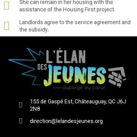
She can remain in her housing with the
assistance of the Housing First project.
Landlords agree to the service agreement and
the subsidy.
155 de Gaspé Est, Châteauguay, QC J6J
2N8
direction@lelandesjeunes.org