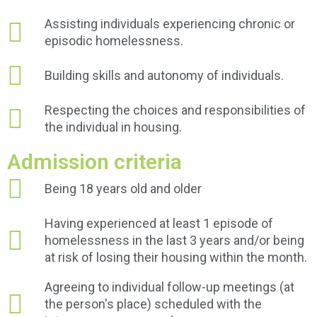
Assisting individuals experiencing chronic or
episodic homelessness.
Building skills and autonomy of individuals.
Respecting the choices and responsibilities of
the individual in housing.
Admission criteria
Being 18 years old and older
Having experienced at least 1 episode of
homelessness in the last 3 years and/or being
at risk of losing their housing within the month.
Agreeing to individual follow-up meetings (at
the person's place) scheduled with the