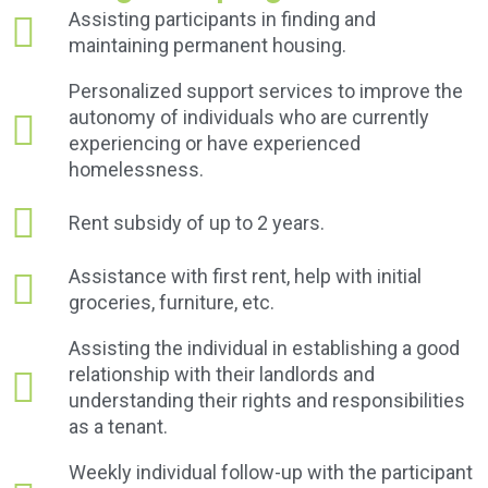
Assisting participants in finding and
maintaining permanent housing.
Personalized support services to improve the
autonomy of individuals who are currently
experiencing or have experienced
homelessness.
Rent subsidy of up to 2 years.
Assistance with first rent, help with initial
groceries, furniture, etc.
Assisting the individual in establishing a good
relationship with their landlords and
understanding their rights and responsibilities
as a tenant.
Weekly individual follow-up with the participant