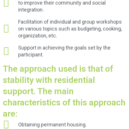
to improve their community and social
integration.
Facilitation of individual and group workshops
on various topics such as budgeting, cooking,
organization, etc.
Support in achieving the goals set by the
participant.
The approach used is that of
stability with residential
support. The main
characteristics of this approach
are:
Obtaining permanent housing.