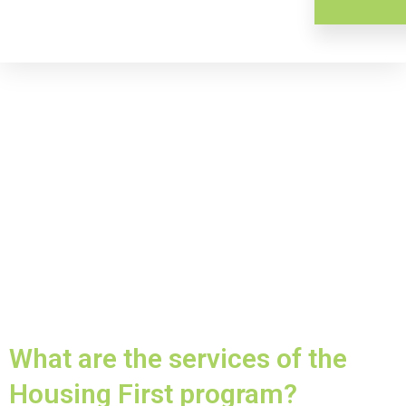
What are the services of the
Housing First program?