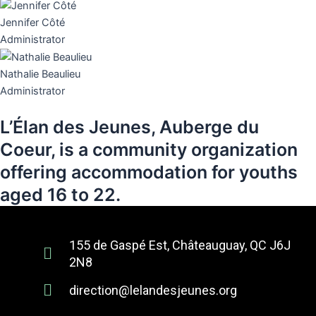
Jennifer Côté
Administrator
Nathalie Beaulieu
Administrator
L’Élan des Jeunes, Auberge du
Coeur, is a community organization
offering accommodation for youths
aged 16 to 22.
155 de Gaspé Est, Châteauguay, QC J6J
2N8
direction@lelandesjeunes.org