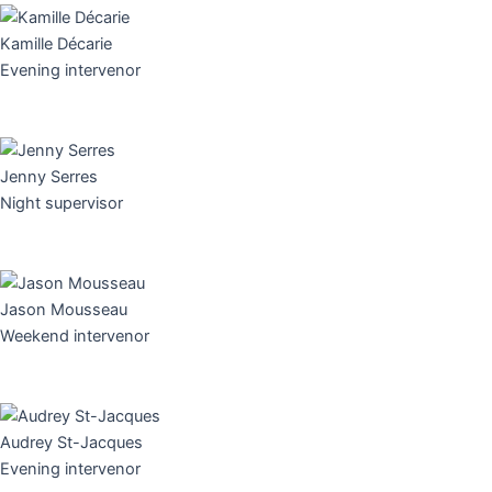
Kamille Décarie
Evening intervenor
Jenny Serres
Night supervisor
Jason Mousseau
Weekend intervenor
Audrey St-Jacques
Evening intervenor