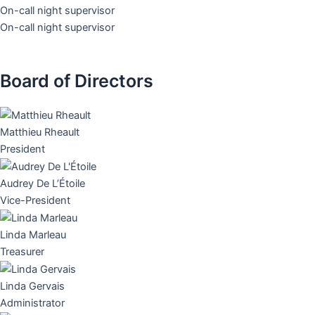
On-call night supervisor
On-call night supervisor
Board of Directors
Matthieu Rheault
President
Audrey De L’Étoile
Vice-President
Linda Marleau
Treasurer
Linda Gervais
Administrator