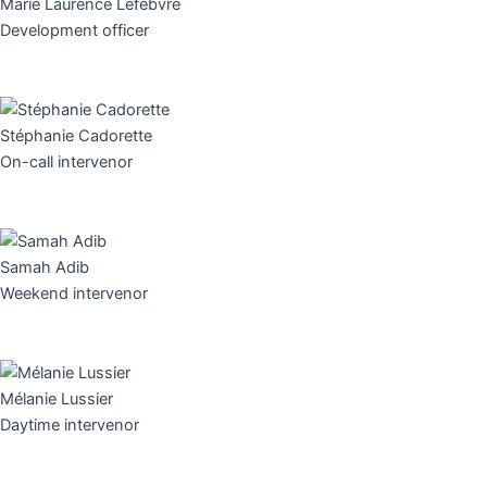
Marie Laurence Lefebvre
Development officer
Stéphanie Cadorette
On-call intervenor
Samah Adib
Weekend intervenor
Mélanie Lussier
Daytime intervenor