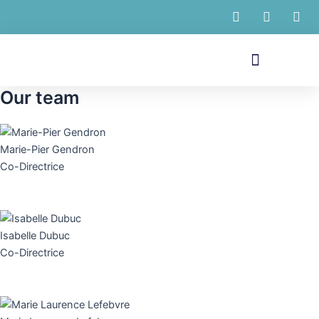
Skip
to
content
Menu
Our team
Marie-Pier Gendron
Co-Directrice
Isabelle Dubuc
Co-Directrice