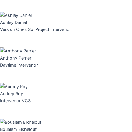
Ashley Daniel
Vers un Chez Soi Project Intervenor
Anthony Perrier
Daytime intervenor
Audrey Roy
Intervenor VCS
Boualem Elkheloufi